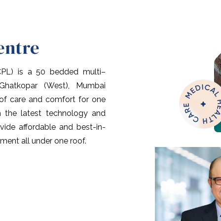
entre
CPL) is a 50 bedded multi–
 Ghatkopar (West), Mumbai
 of care and comfort for one
th the latest technology and
vide affordable and best-in-
tment all under one roof.