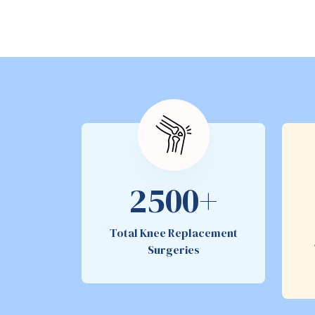
2500+
Total Knee Replacement
Surgeries