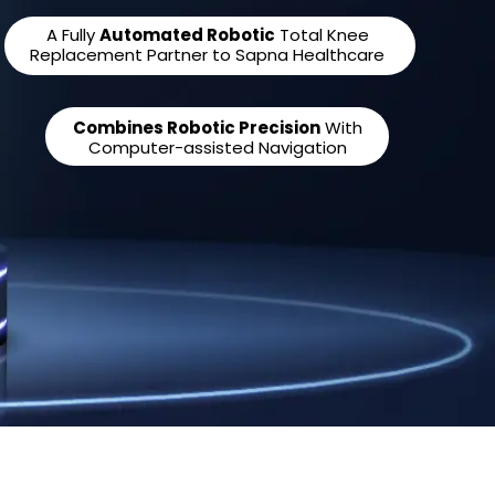
A Fully
Automated Robotic
Total Knee
Replacement Partner to Sapna Healthcare
Combines Robotic Precision
With
Computer-assisted Navigation