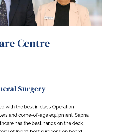
Care Centre
neral Surgery
d with the best in class Operation
ters and come-of-age equipment, Sapna
thcare has the best hands on the deck,
tesy of India’s best surgeons on board.