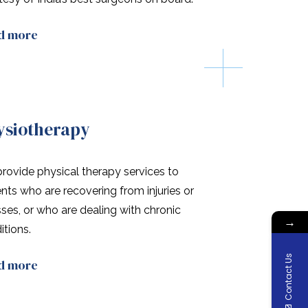
d more
ysiotherapy
rovide physical therapy services to
ents who are recovering from injuries or
esses, or who are dealing with chronic
→
itions.
Contact Us
d more