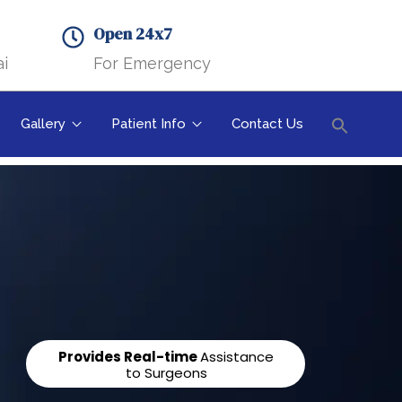
Search B
Open 24x7
i
For Emergency
Gallery
Patient Info
Contact Us
Searc
Search But
for:
Provides Real-time
Assistance
to Surgeons