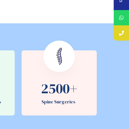
2500+
es
Spine Surgeries