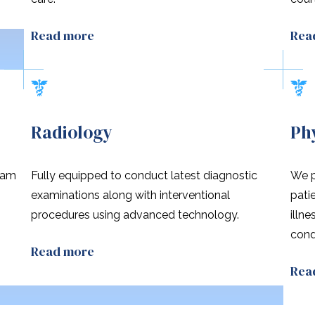
Read more
Rea
Radiology
Ph
eam
Fully equipped to conduct latest diagnostic
We p
n
examinations along with interventional
pati
procedures using advanced technology.
illn
cond
Read more
Rea