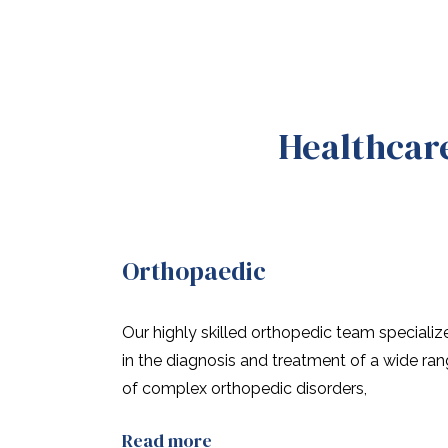
Healthcare
Orthopaedic
Our highly skilled orthopedic team specializ
in the diagnosis and treatment of a wide ra
of complex orthopedic disorders,
Read more