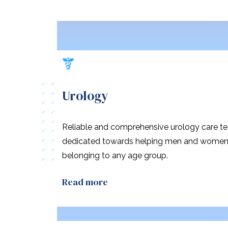
Urology
Reliable and comprehensive urology care t
dedicated towards helping men and wome
belonging to any age group.
Read more