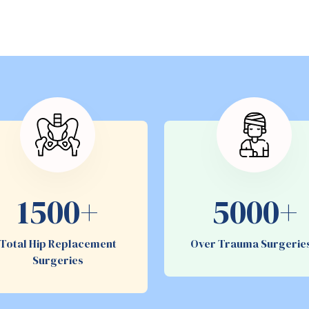
1500+
5000+
Total Hip Replacement
Over Trauma Surgeri
Surgeries