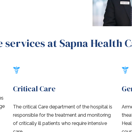
 services at Sapna Health 
Critical Care
Ge
es
nge
The critical Care department of the hospital is
Arme
responsible for the treatment and monitoring
thea
of critically ill patients who require intensive
Heal
care.
cour