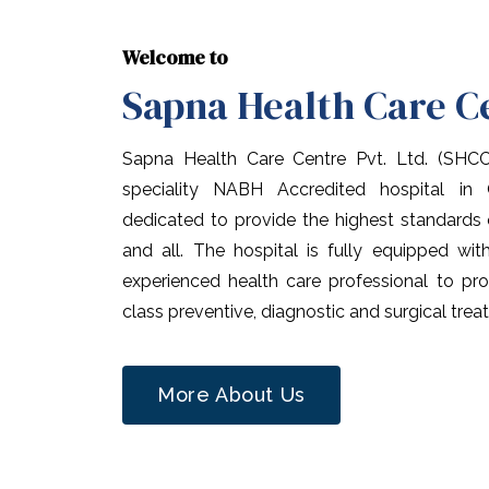
Welcome to
Sapna Health Care C
Sapna Health Care Centre Pvt. Ltd. (SHC
speciality NABH Accredited hospital in
dedicated to provide the highest standards
and all. The hospital is fully equipped wi
experienced health care professional to pro
class preventive, diagnostic and surgical trea
More About Us