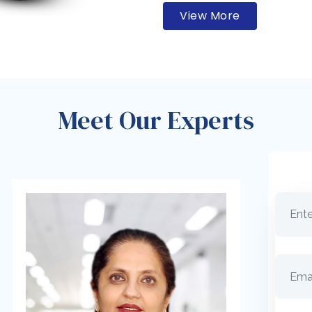
View More
Meet Our Experts