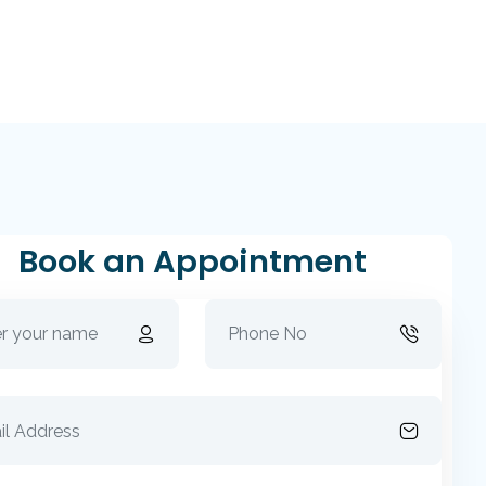
Book an Appointment