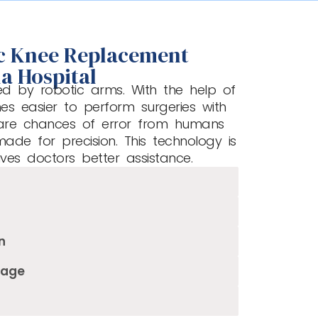
ic Knee Replacement
a Hospital
ed by robotic arms. With the help of
mes easier to perform surgeries with
are chances of error from humans
made for precision. This technology is
ives doctors better assistance.
n
mage