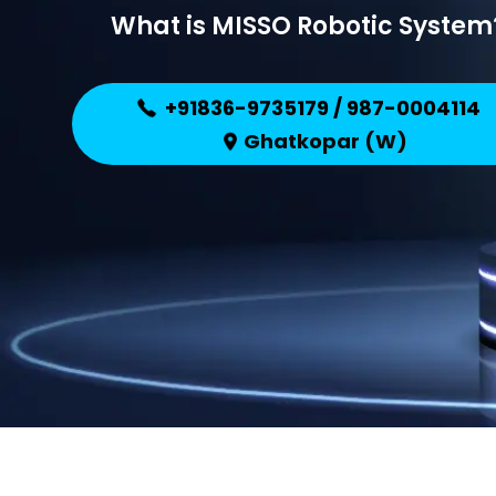
What is MISSO Robotic System
+91836-9735179 / 987-0004114
Ghatkopar (W)