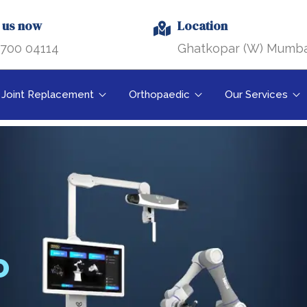
l us now
Location
700 04114
Ghatkopar (W) Mumba
Joint Replacement
Orthopaedic
Our Services
O