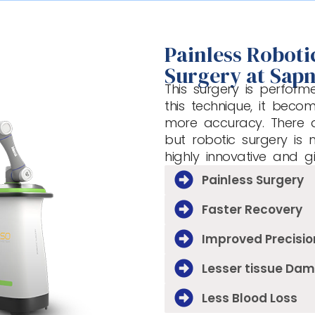
Painless Robot
Surgery at Sapn
This surgery is perform
this technique, it beco
more accuracy. There 
but robotic surgery is 
highly innovative and g
Painless Surgery
Faster Recovery
Improved Precisio
Lesser tissue Da
Less Blood Loss