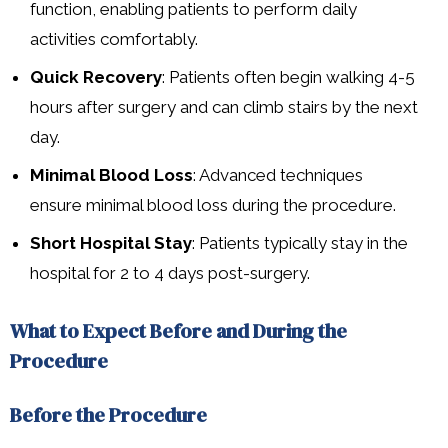
function, enabling patients to perform daily
activities comfortably.
Quick Recovery
: Patients often begin walking 4-5
hours after surgery and can climb stairs by the next
day.
Minimal Blood Loss
: Advanced techniques
ensure minimal blood loss during the procedure.
Short Hospital Stay
: Patients typically stay in the
hospital for 2 to 4 days post-surgery.
What to Expect Before and During the
Procedure
Before the Procedure