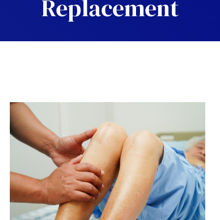
Replacement