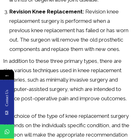
Revision Knee Replacement:
Revision knee
replacement surgery is performed when a
previous knee replacement has failed or has worn
out. The surgeon will remove the old prosthetic
components and replace them with new ones.
In addition to these three primary types, there are
also various techniques used in knee replacement
←
surgeries, such as minimally invasive surgery and
computer-assisted surgery, which are intended to
Contact Us
reduce post-operative pain and improve outcomes.
The choice of the type of knee replacement surgery
depends on the individual’s specific condition, and the
surgeon will make the appropriate recommendation