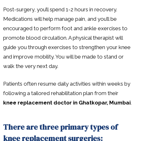
Post-surgery, you’ll spend 1-2 hours in recovery.
Medications will help manage pain, and you’ll be
encouraged to perform foot and ankle exercises to
promote blood circulation. A physical therapist will
guide you through exercises to strengthen your knee
and improve mobility. You will be made to stand or
walk the very next day.
Patients often resume daily activities within weeks by
following a tailored rehabilitation plan from their
knee replacement doctor in Ghatkopar, Mumbai
.
There are three primary types of
knee replacement surgeries: