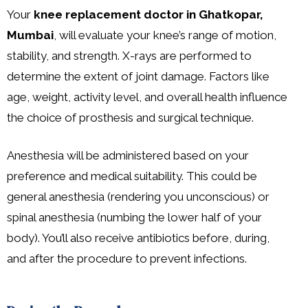
Your
knee replacement doctor in Ghatkopar,
Mumbai
, will evaluate your knee’s range of motion,
stability, and strength. X-rays are performed to
determine the extent of joint damage. Factors like
age, weight, activity level, and overall health influence
the choice of prosthesis and surgical technique.
Anesthesia will be administered based on your
preference and medical suitability. This could be
general anesthesia (rendering you unconscious) or
spinal anesthesia (numbing the lower half of your
body). You’ll also receive antibiotics before, during,
and after the procedure to prevent infections.