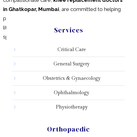
in Ghatkopar, Mumbai
, are committed to helping
patients regain mobility and improve their quality of
life. Don’t let knee pain limit your activities—
consult
a
Services
specialist today!
Critical Care
General Surgery
Obstetrics & Gynaecology
Ophthalmology
Physiotherapy
Pathology
Orthopaedic
Radiology & Imaging