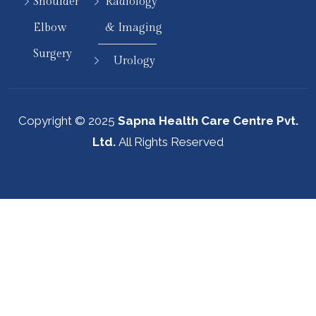
Shoulder
Radiology
Elbow
& Imaging
Surgery
Urology
Copyright © 2025
Sapna Health Care Centre Pvt.
Ltd.
All Rights Reserved