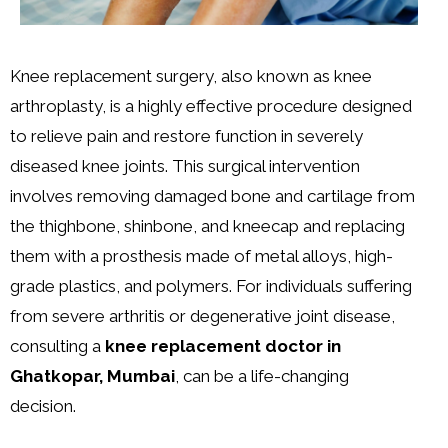
Knee replacement surgery, also known as knee
arthroplasty, is a highly effective procedure designed
to relieve pain and restore function in severely
diseased knee joints. This surgical intervention
involves removing damaged bone and cartilage from
the thighbone, shinbone, and kneecap and replacing
them with a prosthesis made of metal alloys, high-
grade plastics, and polymers. For individuals suffering
from severe arthritis or degenerative joint disease,
consulting a
knee replacement doctor in
Ghatkopar, Mumbai
, can be a life-changing
decision.