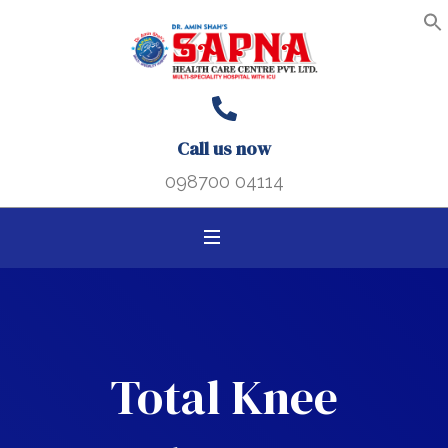
Search B
Search
S
f
for:
Call us now
098700 04114
Total Knee