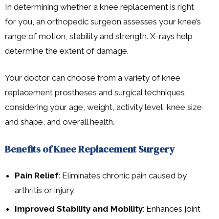
In determining whether a knee replacement is right
for you, an orthopedic surgeon assesses your knee’s
range of motion, stability and strength. X-rays help
determine the extent of damage.
Your doctor can choose from a variety of knee
replacement prostheses and surgical techniques,
considering your age, weight, activity level, knee size
and shape, and overall health.
Benefits of Knee Replacement Surgery
Pain Relief
: Eliminates chronic pain caused by
arthritis or injury.
Improved Stability and Mobility
: Enhances joint