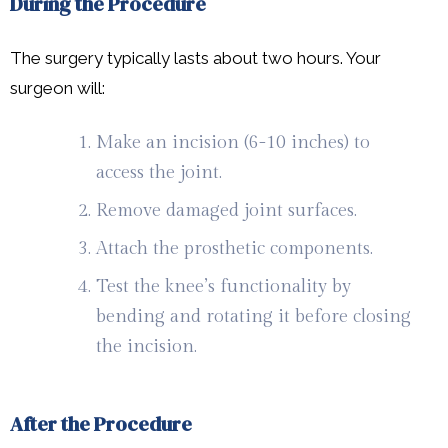
During the Procedure
The surgery typically lasts about two hours. Your
surgeon will:
Make an incision (6-10 inches) to
access the joint.
Remove damaged joint surfaces.
Attach the prosthetic components.
Test the knee’s functionality by
bending and rotating it before closing
the incision.
After the Procedure