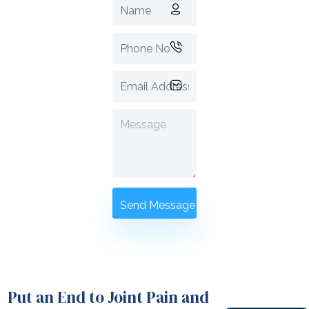
Put an End to Joint Pain and