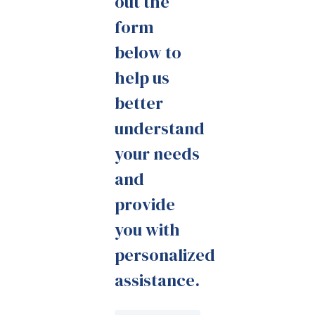
out the
form
below to
help us
better
understand
your needs
and
provide
you with
personalized
assistance.