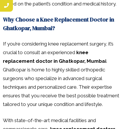
based on the patient’s condition and medical history.
Why Choose a Knee Replacement Doctor in
Ghatkopar, Mumbai?
If you’re considering knee replacement surgery, it’s
crucial to consult an experienced
knee
replacement doctor in Ghatkopar, Mumbai
.
Ghatkopar is home to highly skilled orthopedic
surgeons who specialize in advanced surgical
techniques and personalized care. Their expertise
ensures that you receive the best possible treatment
tailored to your unique condition and lifestyle.
With state-of-the-art medical facilities and
compassionate care,
knee replacement doctors