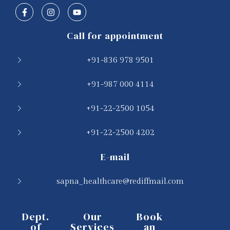
Call for appointment
+91-836 978 9501
+91-987 000 4114
+91-22-2500 1054
+91-22-2500 4202
E-mail
sapna_healthcare@rediffmail.com
Dept.
Our
Book
of
Services
an