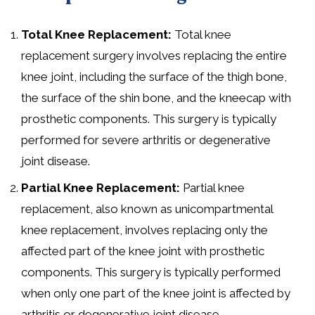
Total Knee Replacement:
Total knee
replacement surgery involves replacing the entire
knee joint, including the surface of the thigh bone,
the surface of the shin bone, and the kneecap with
prosthetic components. This surgery is typically
performed for severe arthritis or degenerative
joint disease.
Partial Knee Replacement:
Partial knee
replacement, also known as unicompartmental
knee replacement, involves replacing only the
affected part of the knee joint with prosthetic
components. This surgery is typically performed
when only one part of the knee joint is affected by
arthritis or degenerative joint disease.