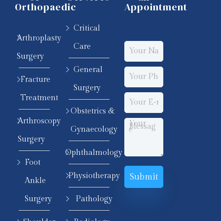
Orthopaedic
Appointment
Critical
Arthroplasty
Care
Surgery
General
Fracture
Surgery
Treatment
Obstetrics &
Arthroscopy
Gynaecology
Surgery
Ophthalmology
Foot
Physiotherapy
Ankle
Surgery
Pathology