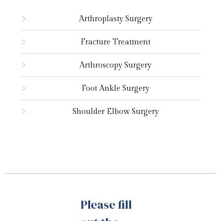
Arthroplasty Surgery
Urology
Fracture Treatment
Arthroscopy Surgery
Foot Ankle Surgery
Shoulder Elbow Surgery
Please fill