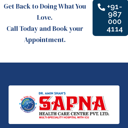
Get Back to Doing What You
+91-
987
Love.
000
Call Today and Book your
4114
Appointment.