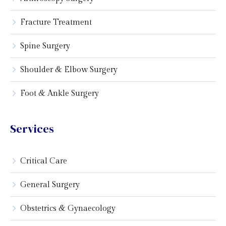
Fracture Treatment
Spine Surgery
Shoulder & Elbow Surgery
Foot & Ankle Surgery
Services
Critical Care
General Surgery
Obstetrics & Gynaecology