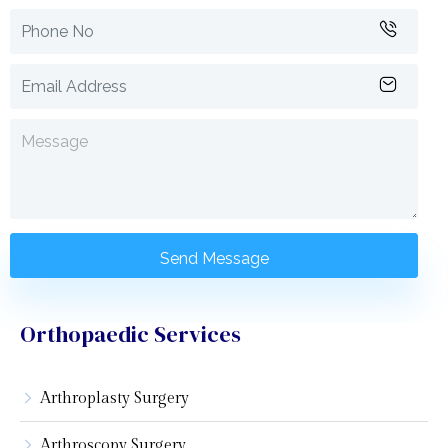
Orthopaedic Services
Arthroplasty Surgery
Arthroscopy Surgery