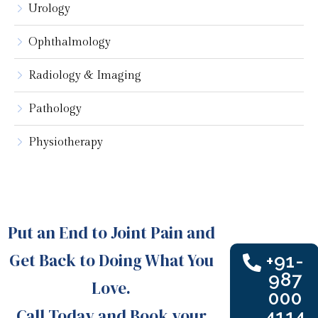
Urology
Ophthalmology
Radiology & Imaging
Pathology
Physiotherapy
Put an End to Joint Pain and
Get Back to Doing What You
+91-
987
Love.
000
Call Today and Book your
4114