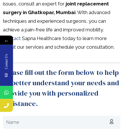
issues, consult an expert for
joint replacement
surgery in Ghatkopar, Mumbai
. With advanced
techniques and experienced surgeons, you can
achieve a pain-free life and improved mobility.
Contact
Sapna Healthcare today to learn more
←
about our services and schedule your consultation.
Contact Us
Please fill out the form below to help
us better understand your needs and
provide you with personalized
assistance.