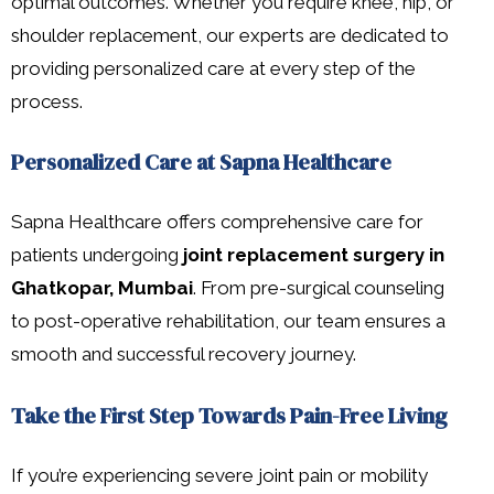
optimal outcomes. Whether you require knee, hip, or
shoulder replacement, our experts are dedicated to
providing personalized care at every step of the
process.
Personalized Care at Sapna Healthcare
Sapna Healthcare offers comprehensive care for
patients undergoing
joint replacement surgery in
Ghatkopar, Mumbai
. From pre-surgical counseling
to post-operative rehabilitation, our team ensures a
smooth and successful recovery journey.
Take the First Step Towards Pain-Free Living
If you’re experiencing severe joint pain or mobility