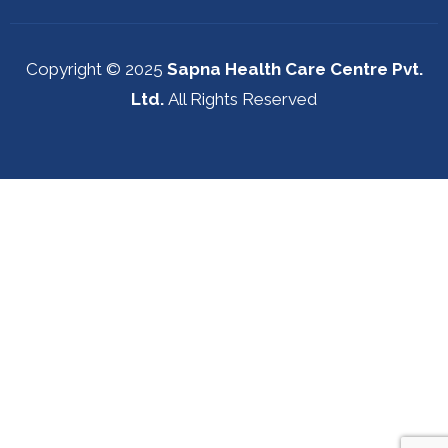
Copyright © 2025
Sapna Health Care Centre Pvt.
Ltd.
All Rights Reserved