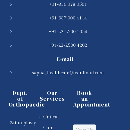
+91-836 978 9501
+91-987 000 4114
+91-22-2500 1054
+91-22-2500 4202
E-mail
sapna_healthcare@rediffmail.com
Dept.
Our
Book
of
Services
an
Orthopaedic
Appointment
Critical
Arthroplasty
Care