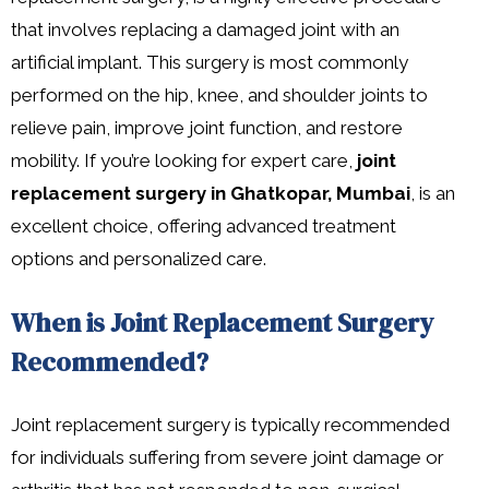
that involves replacing a damaged joint with an
artificial implant. This surgery is most commonly
performed on the hip, knee, and shoulder joints to
relieve pain, improve joint function, and restore
mobility. If you’re looking for expert care,
joint
replacement surgery in Ghatkopar, Mumbai
, is an
excellent choice, offering advanced treatment
options and personalized care.
When is Joint Replacement Surgery
Recommended?
Joint replacement surgery is typically recommended
for individuals suffering from severe joint damage or