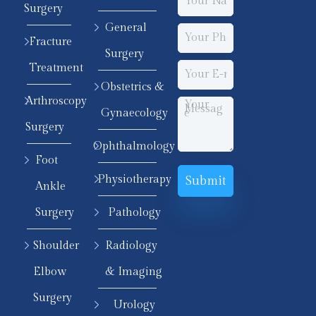
Surgery
General
Fracture
Surgery
Treatment
Obstetrics &
Arthroscopy
Gynaecology
Surgery
Ophthalmology
Foot
Physiotherapy
Ankle
Surgery
Pathology
Shoulder
Radiology
Elbow
& Imaging
Surgery
Urology