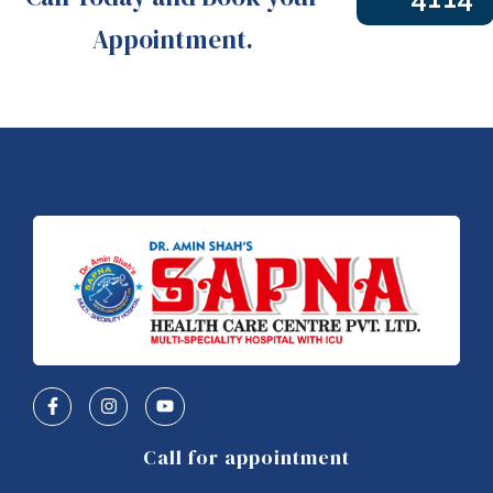
Appointment.
Call for appointment