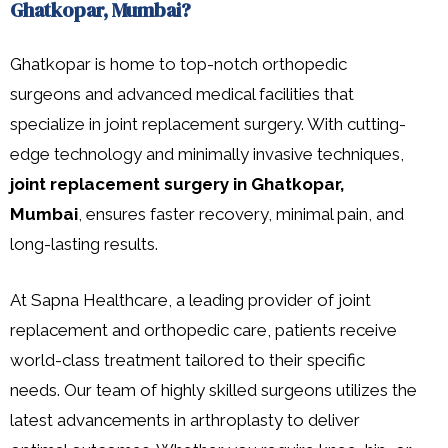
Ghatkopar, Mumbai?
Ghatkopar is home to top-notch orthopedic
surgeons and advanced medical facilities that
specialize in joint replacement surgery. With cutting-
edge technology and minimally invasive techniques,
joint replacement surgery in Ghatkopar,
Mumbai
, ensures faster recovery, minimal pain, and
long-lasting results.
At Sapna Healthcare, a leading provider of joint
replacement and orthopedic care, patients receive
world-class treatment tailored to their specific
needs. Our team of highly skilled surgeons utilizes the
latest advancements in arthroplasty to deliver