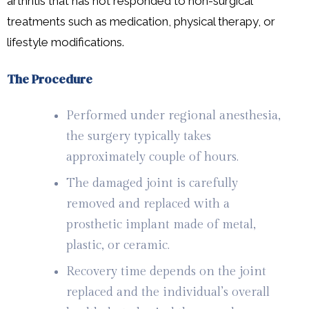
arthritis that has not responded to non-surgical
treatments such as medication, physical therapy, or
lifestyle modifications.
The Procedure
Performed under regional anesthesia,
the surgery typically takes
approximately couple of hours.
The damaged joint is carefully
removed and replaced with a
prosthetic implant made of metal,
plastic, or ceramic.
Recovery time depends on the joint
replaced and the individual’s overall