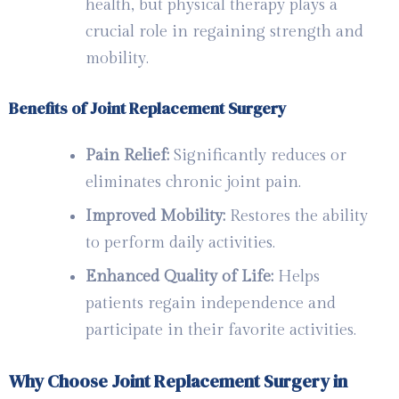
health, but physical therapy plays a
crucial role in regaining strength and
mobility.
Benefits of Joint Replacement Surgery
Pain Relief:
Significantly reduces or
eliminates chronic joint pain.
Improved Mobility:
Restores the ability
to perform daily activities.
Enhanced Quality of Life:
Helps
patients regain independence and
participate in their favorite activities.
Why Choose Joint Replacement Surgery in