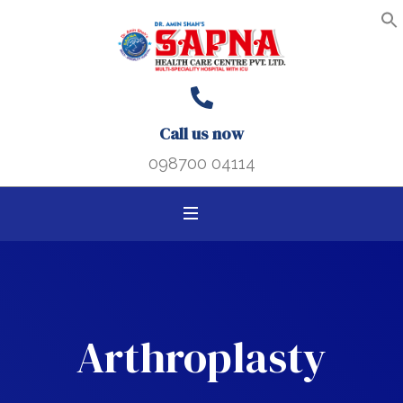
Search B
Search
S
f
for:
Call us now
098700 04114
Arthroplasty