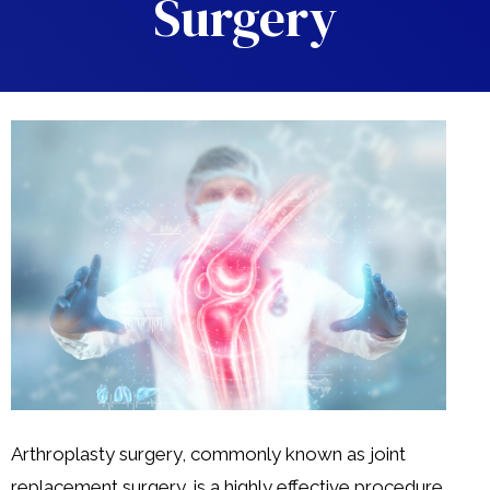
Surgery
Arthroplasty surgery, commonly known as joint
replacement surgery, is a highly effective procedure