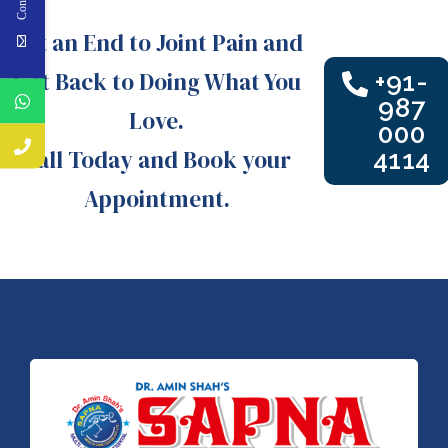
Put an End to Joint Pain and
Get Back to Doing What You
+91-
987
Love.
000
Call Today and Book your
4114
Appointment.