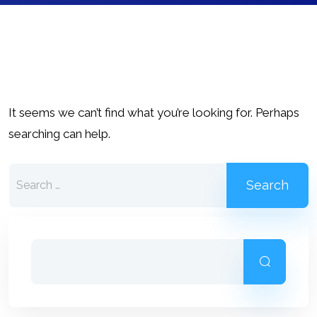
It seems we can’t find what you’re looking for. Perhaps
searching can help.