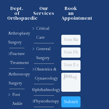
Dept.
Our
Book
of
Services
an
Orthopaedic
Appointment
Critical
Arthroplasty
Care
Surgery
General
Fracture
Surgery
Treatment
Obstetrics &
Arthroscopy
Gynaecology
Surgery
Ophthalmology
Foot
Physiotherapy
Ankle