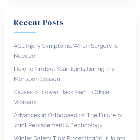
Recent Posts
ACL Injury Symptoms: When Surgery Is
Needed
How to Protect Your Joints During the
Monsoon Season
Causes of Lower Back Pain in Office
Workers
Advances in Orthopaedics: The Future of
Joint Replacement & Technology
Winter Safety Tips: Protecting Your Joints