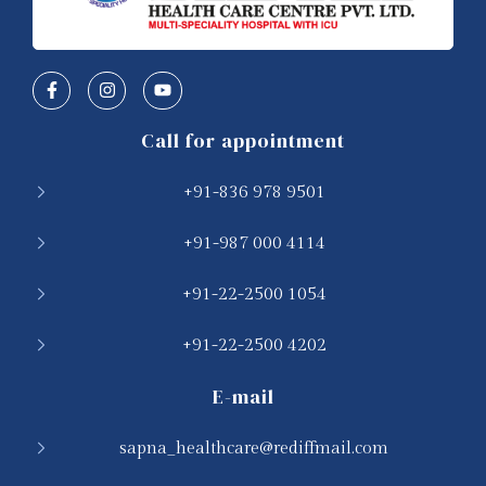
Call for appointment
+91-836 978 9501
+91-987 000 4114
+91-22-2500 1054
+91-22-2500 4202
E-mail
sapna_healthcare@rediffmail.com