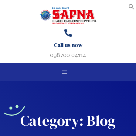
Search B
Search
S
f
for:
Call us now
098700 04114
Category:
Blog