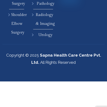
Surgery
Pathology
Shoulder
Radiology
Elbow
& Imaging
Surgery
Urology
Copyright © 2025
Sapna Health Care Centre Pvt.
Ltd.
All Rights Reserved