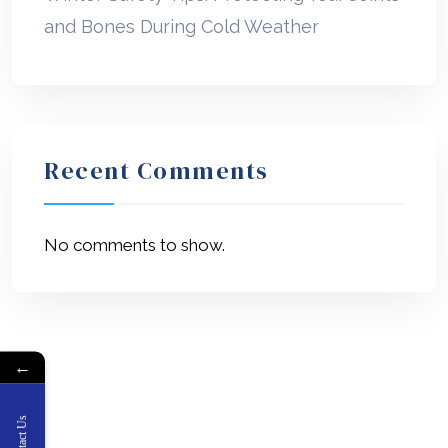
and Bones During Cold Weather
Recent Comments
No comments to show.
←
Contact Us