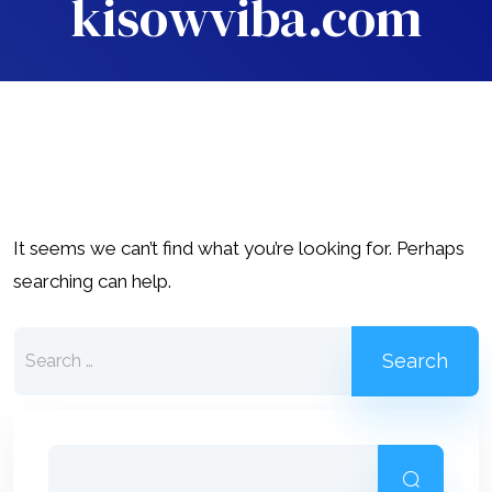
kisowviba.com
It seems we can’t find what you’re looking for. Perhaps
searching can help.