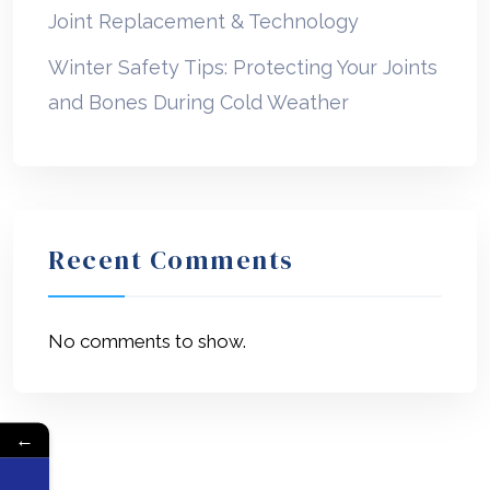
Joint Replacement & Technology
Winter Safety Tips: Protecting Your Joints
and Bones During Cold Weather
Recent Comments
No comments to show.
←