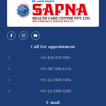
Call for appointment
+91-836 978 9501
+91-987 000 4114
+91-22-2500 1054
+91-22-2500 4202
E-mail