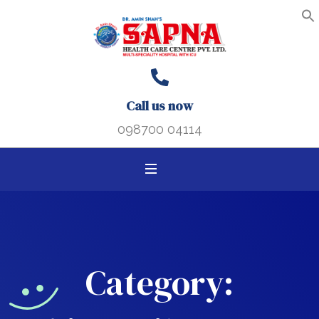
Search B
Search
S
f
for:
Call us now
098700 04114
Category: