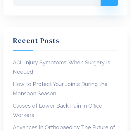
Recent Posts
ACL Injury Symptoms: When Surgery Is
Needed
How to Protect Your Joints During the
Monsoon Season
Causes of Lower Back Pain in Office
Workers
Advances in Orthopaedics: The Future of