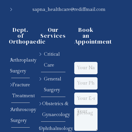
sapna_healthcare@rediffmail.com
Dept.
Our
Book
of
Services
an
Orthopaedic
Appointment
Critical
Arthroplasty
Care
Surgery
General
Fracture
Surgery
Treatment
Obstetrics &
Arthroscopy
Gynaecology
Surgery
Ophthalmology