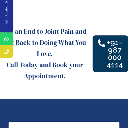
Contact Us
Put an End to Joint Pain and
Get Back to Doing What You
+91-
987
Love.
000
Call Today and Book your
4114
Appointment.