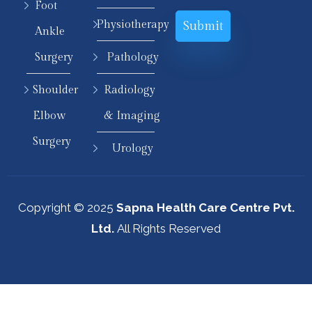
Foot
Physiotherapy
Ankle
Surgery
Pathology
Shoulder
Radiology
Elbow
& Imaging
Surgery
Urology
Copyright © 2025
Sapna Health Care Centre Pvt.
Ltd.
All Rights Reserved