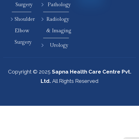
Surgery
Pathology
Shoulder
Radiology
Elbow
& Imaging
Surgery
Urology
Copyright © 2025
Sapna Health Care Centre Pvt.
Ltd.
All Rights Reserved