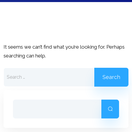
It seems we can’t find what you’re looking for. Perhaps
searching can help.