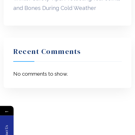
and Bones During Cold Weather
Recent Comments
No comments to show.
←
Contact Us