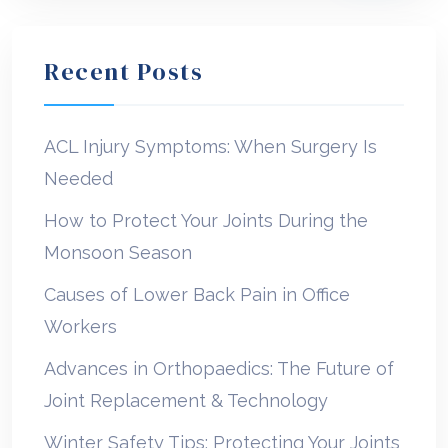
Recent Posts
ACL Injury Symptoms: When Surgery Is
Needed
How to Protect Your Joints During the
Monsoon Season
Causes of Lower Back Pain in Office
Workers
Advances in Orthopaedics: The Future of
Joint Replacement & Technology
Winter Safety Tips: Protecting Your Joints