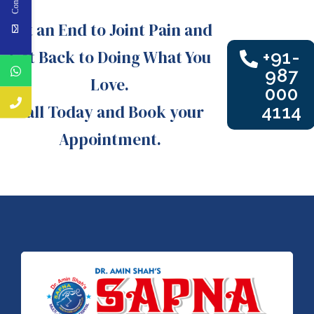
Put an End to Joint Pain and
Get Back to Doing What You
+91-
987
Love.
000
Call Today and Book your
4114
Appointment.