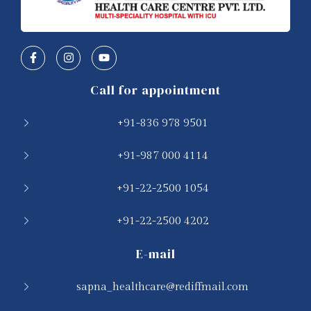
Call for appointment
+91-836 978 9501
+91-987 000 4114
+91-22-2500 1054
+91-22-2500 4202
E-mail
sapna_healthcare@rediffmail.com