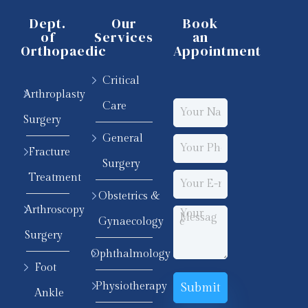
Dept.
Our
Book
of
Services
an
Orthopaedic
Appointment
Critical
Arthroplasty
Care
Surgery
General
Fracture
Surgery
Treatment
Obstetrics &
Arthroscopy
Gynaecology
Surgery
Ophthalmology
Foot
Physiotherapy
Ankle