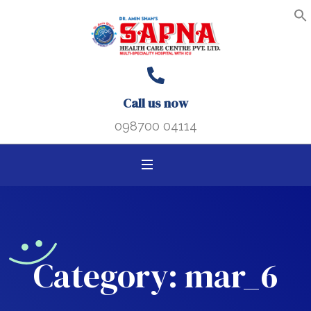
Search B
Search
S
f
for:
Call us now
098700 04114
Category:
mar_6