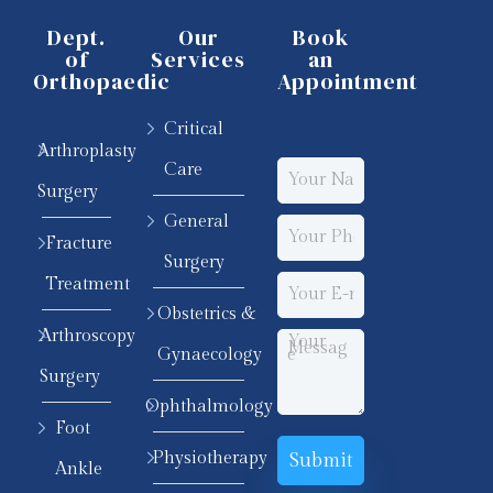
Dept.
Our
Book
of
Services
an
Orthopaedic
Appointment
Critical
Arthroplasty
Care
Surgery
General
Fracture
Surgery
Treatment
Obstetrics &
Arthroscopy
Gynaecology
Surgery
Ophthalmology
Foot
Physiotherapy
Ankle