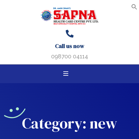
Search B
Search
S
f
for:
Call us now
098700 04114
Category:
new