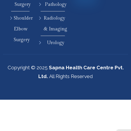
Surgery
Pathology
Shoulder
Radiology
Elbow
& Imaging
Surgery
Urology
Copyright © 2025
Sapna Health Care Centre Pvt.
Ltd.
All Rights Reserved