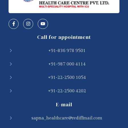
Call for appointment
+91-836 978 9501
+91-987 000 4114
+91-22-2500 1054
+91-22-2500 4202
E-mail
sapna_healthcare@rediffmail.com