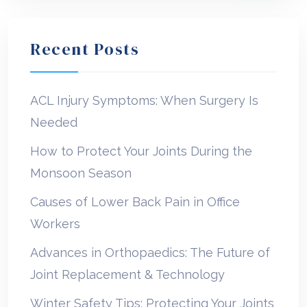
Recent Posts
ACL Injury Symptoms: When Surgery Is
Needed
How to Protect Your Joints During the
Monsoon Season
Causes of Lower Back Pain in Office
Workers
Advances in Orthopaedics: The Future of
Joint Replacement & Technology
Winter Safety Tips: Protecting Your Joints