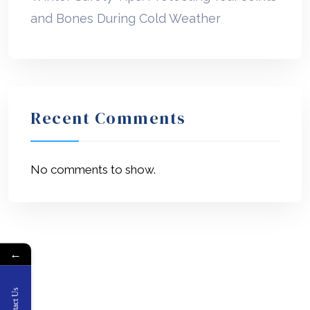
and Bones During Cold Weather
Recent Comments
No comments to show.
←
Contact Us