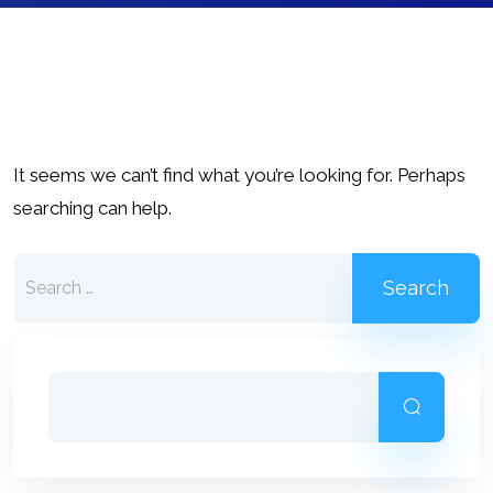
It seems we can’t find what you’re looking for. Perhaps
searching can help.