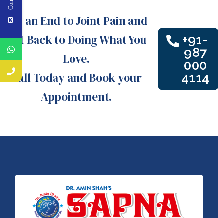
Put an End to Joint Pain and
Get Back to Doing What You
+91-
987
Love.
000
Call Today and Book your
4114
Appointment.