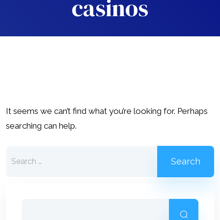
casinos
It seems we can’t find what you’re looking for. Perhaps
searching can help.