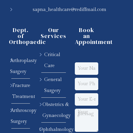
sapna_healthcare@rediffmail.com
Dept.
Our
Book
of
Services
an
Orthopaedic
Appointment
Critical
Arthroplasty
Care
Surgery
General
Fracture
Surgery
Treatment
Obstetrics &
Arthroscopy
Gynaecology
Surgery
Ophthalmology