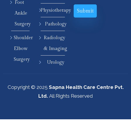
Foot
Physiotherapy
Ankle
Surgery
Pathology
Shoulder
Radiology
Elbow
& Imaging
Surgery
Urology
Copyright © 2025
Sapna Health Care Centre Pvt.
Ltd.
All Rights Reserved