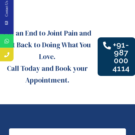
Contact Us
Put an End to Joint Pain and
Get Back to Doing What You
+91-
987
Love.
000
Call Today and Book your
4114
Appointment.