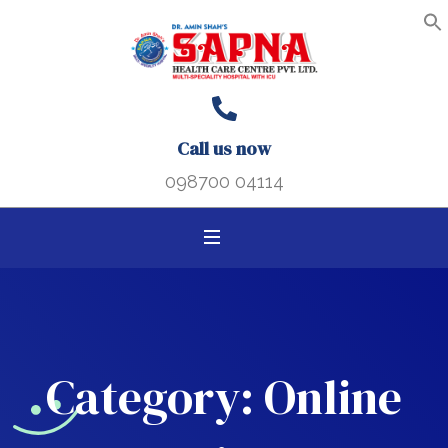
Search B
Search
S
f
for:
Call us now
098700 04114
Category:
Online