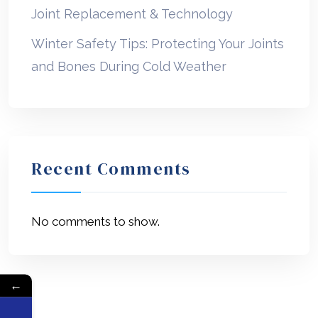
Joint Replacement & Technology
Winter Safety Tips: Protecting Your Joints
and Bones During Cold Weather
Recent Comments
No comments to show.
←