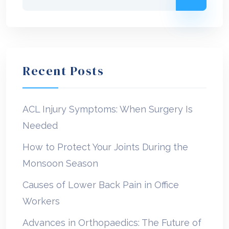
Recent Posts
ACL Injury Symptoms: When Surgery Is
Needed
How to Protect Your Joints During the
Monsoon Season
Causes of Lower Back Pain in Office
Workers
Advances in Orthopaedics: The Future of