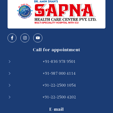
Call for appointment
+91-836 978 9501
+91-987 000 4114
+91-22-2500 1054
+91-22-2500 4202
E-mail