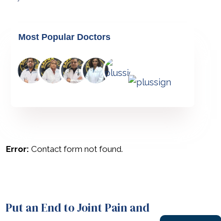
Most Popular Doctors
Error:
Contact form not found.
Put an End to Joint Pain and