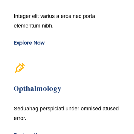
Integer elit varius a eros nec porta
elementum nibh.
Explore Now
Opthalmology
Seduahag perspiciati under omnised atused
error.