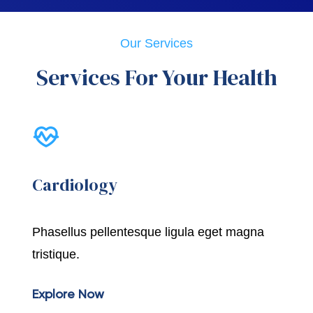
Our Services
Services For Your Health
Cardiology
Phasellus pellentesque ligula eget magna
tristique.
Explore Now