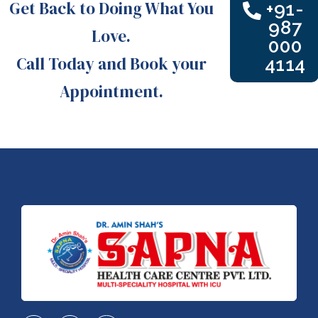
Get Back to Doing What You
+91-
987
Love.
000
Call Today and Book your
4114
Appointment.