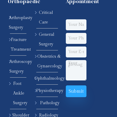
Orthopaedic
Appointment
Critical
Arthroplasty
Care
Surgery
General
Fracture
Surgery
Treatment
Obstetrics &
Arthroscopy
Gynaecology
Surgery
Ophthalmology
Foot
Physiotherapy
Ankle
Surgery
Pathology
Shoulder
Radiology