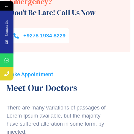
Emergency?
←
Don’t Be Late! Call Us Now
Contact Us
+9278 1934 8229
Make Appointment
Meet Our Doctors
There are many variations of passages of
Lorem Ipsum available, but the majority
have suffered alteration in some form, by
injected.