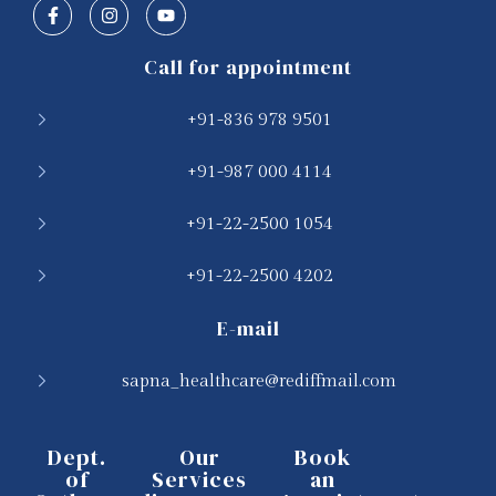
Call for appointment
+91-836 978 9501
+91-987 000 4114
+91-22-2500 1054
+91-22-2500 4202
E-mail
sapna_healthcare@rediffmail.com
Dept.
Our
Book
of
Services
an