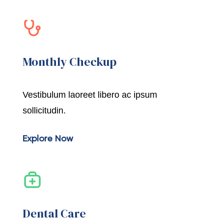
Monthly Checkup
Vestibulum laoreet libero ac ipsum
sollicitudin.
Explore Now
Dental Care