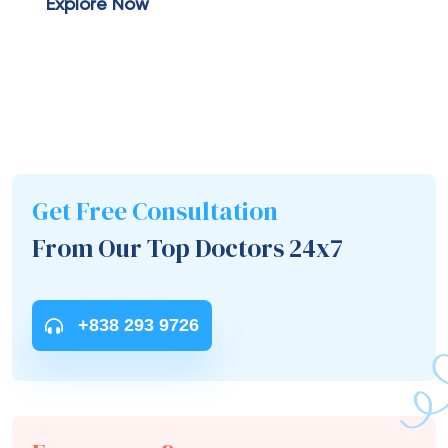
Explore Now
Get Free Consultation
From Our Top Doctors 24x7
+838 293 9726