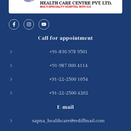
Call for appointment
+91-836 978 9501
+91-987 000 4114
+91-22-2500 1054
+91-22-2500 4202
E-mail
sapna_healthcare@rediffmail.com