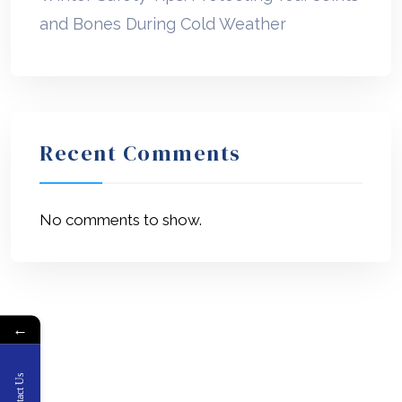
and Bones During Cold Weather
Recent Comments
No comments to show.
←
Contact Us