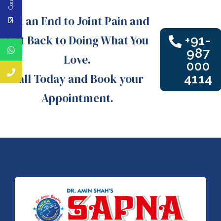
Put an End to Joint Pain and
Get Back to Doing What You
+91-
987
Love.
000
Call Today and Book your
4114
Appointment.