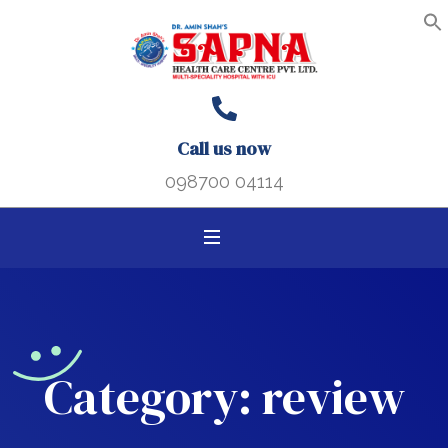
Search B
Search
S
f
for:
Call us now
098700 04114
Category:
review