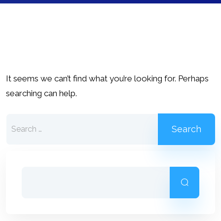
It seems we can’t find what you’re looking for. Perhaps
searching can help.