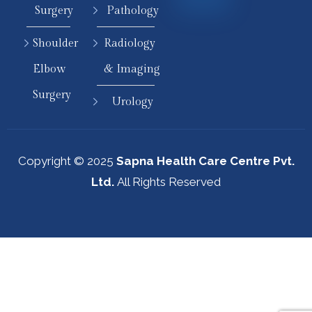
Surgery
Pathology
Shoulder
Radiology
Elbow
& Imaging
Surgery
Urology
Copyright © 2025
Sapna Health Care Centre Pvt.
Ltd.
All Rights Reserved