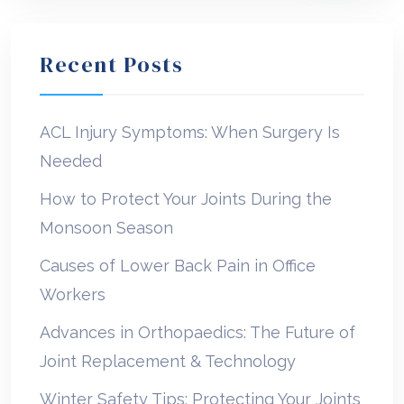
Recent Posts
ACL Injury Symptoms: When Surgery Is
Needed
How to Protect Your Joints During the
Monsoon Season
Causes of Lower Back Pain in Office
Workers
Advances in Orthopaedics: The Future of
Joint Replacement & Technology
Winter Safety Tips: Protecting Your Joints