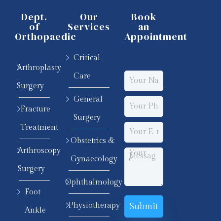
Dept.
Our
Book
of
Services
an
Orthopaedic
Appointment
Critical
Arthroplasty
Care
Surgery
General
Fracture
Surgery
Treatment
Obstetrics &
Arthroscopy
Gynaecology
Surgery
Ophthalmology
Foot
Physiotherapy
Ankle